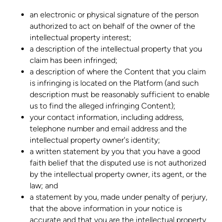
an electronic or physical signature of the person
authorized to act on behalf of the owner of the
intellectual property interest;
a description of the intellectual property that you
claim has been infringed;
a description of where the Content that you claim
is infringing is located on the Platform (and such
description must be reasonably sufficient to enable
us to find the alleged infringing Content);
your contact information, including address,
telephone number and email address and the
intellectual property owner's identity;
a written statement by you that you have a good
faith belief that the disputed use is not authorized
by the intellectual property owner, its agent, or the
law; and
a statement by you, made under penalty of perjury,
that the above information in your notice is
accurate and that you are the intellectual property