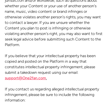
jurisdiction and/or worldwide, such as questions about
whether your Content or your use of another person's
name, music, video content or brand infringes or
otherwise violates another person's rights, you may want
to contact a lawyer. If you are unsure whether the
Content you plan to post is infringing or otherwise
violating another person's right, you may also want to first
seek legal advice before submitting such Content to the
Platform.
If you believe that your intellectual property has been
copied and posted on the Platform in a way that
constitutes intellectual property infringement, please
submit a takedown request using our email:
support@One2fan.com
.
If you contact us regarding alleged intellectual property
infringement, please be sure to include the following
information: