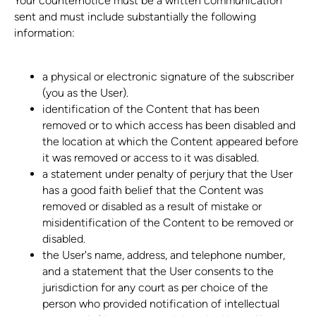
Your counternotice must be a written communication
sent and must include substantially the following
information:
a physical or electronic signature of the subscriber
(you as the User).
identification of the Content that has been
removed or to which access has been disabled and
the location at which the Content appeared before
it was removed or access to it was disabled.
a statement under penalty of perjury that the User
has a good faith belief that the Content was
removed or disabled as a result of mistake or
misidentification of the Content to be removed or
disabled.
the User's name, address, and telephone number,
and a statement that the User consents to the
jurisdiction for any court as per choice of the
person who provided notification of intellectual