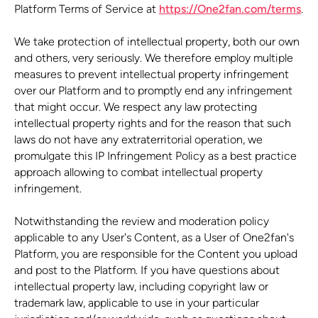
Platform Terms of Service at
https://One2fan.com/terms
.
We take protection of intellectual property, both our own
and others, very seriously. We therefore employ multiple
measures to prevent intellectual property infringement
over our Platform and to promptly end any infringement
that might occur. We respect any law protecting
intellectual property rights and for the reason that such
laws do not have any extraterritorial operation, we
promulgate this IP Infringement Policy as a best practice
approach allowing to combat intellectual property
infringement.
Notwithstanding the review and moderation policy
applicable to any User's Content, as a User of One2fan's
Platform, you are responsible for the Content you upload
and post to the Platform. If you have questions about
intellectual property law, including copyright law or
trademark law, applicable to use in your particular