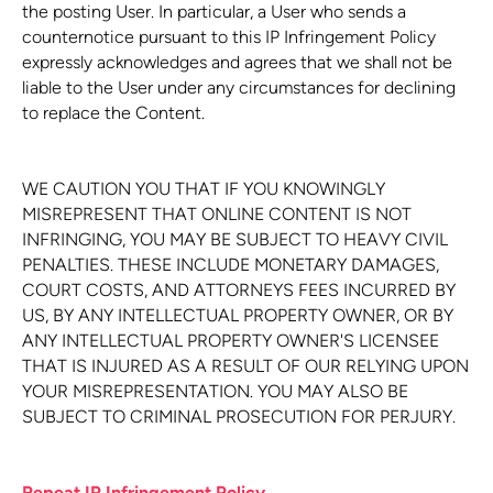
the posting User. In particular, a User who sends a
counternotice pursuant to this IP Infringement Policy
expressly acknowledges and agrees that we shall not be
liable to the User under any circumstances for declining
to replace the Content.
WE CAUTION YOU THAT IF YOU KNOWINGLY
MISREPRESENT THAT ONLINE CONTENT IS NOT
INFRINGING, YOU MAY BE SUBJECT TO HEAVY CIVIL
PENALTIES. THESE INCLUDE MONETARY DAMAGES,
COURT COSTS, AND ATTORNEYS FEES INCURRED BY
US, BY ANY INTELLECTUAL PROPERTY OWNER, OR BY
ANY INTELLECTUAL PROPERTY OWNER'S LICENSEE
THAT IS INJURED AS A RESULT OF OUR RELYING UPON
YOUR MISREPRESENTATION. YOU MAY ALSO BE
SUBJECT TO CRIMINAL PROSECUTION FOR PERJURY.
Repeat IP Infringement Policy