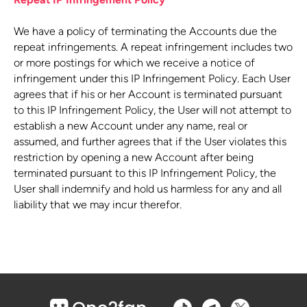
We have a policy of terminating the Accounts due the
repeat infringements. A repeat infringement includes two
or more postings for which we receive a notice of
infringement under this IP Infringement Policy. Each User
agrees that if his or her Account is terminated pursuant
to this IP Infringement Policy, the User will not attempt to
establish a new Account under any name, real or
assumed, and further agrees that if the User violates this
restriction by opening a new Account after being
terminated pursuant to this IP Infringement Policy, the
User shall indemnify and hold us harmless for any and all
liability that we may incur therefor.