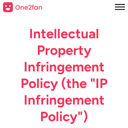
Intellectual
Property
Infringement
Policy (the "IP
Infringement
Policy")