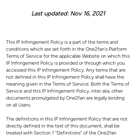
Last updated: Nov 16, 2021
This IP Infringement Policy is a part of the terms and
conditions which are set forth in the One2fan's Platform
Terms of Service for the applicable Website on which this
IP Infringement Policy is provided or through which you
accessed this IP Infringement Policy. Any terms that are
not defined in this IP Infringement Policy shall have the
meaning given in the Terms of Service. Both the Terms of
Service and this IP Infringement Policy, inter alia, other
documents promulgated by One2fan are legally binding
on all Users.
The definitions in this IP Infringement Policy that are not
directly defined in the text of this document, shall be
treated with Section 1 "Definitions" of the One2fan