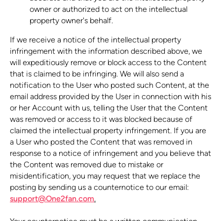
owner or authorized to act on the intellectual
property owner's behalf.
If we receive a notice of the intellectual property
infringement with the information described above, we
will expeditiously remove or block access to the Content
that is claimed to be infringing. We will also send a
notification to the User who posted such Content, at the
email address provided by the User in connection with his
or her Account with us, telling the User that the Content
was removed or access to it was blocked because of
claimed the intellectual property infringement. If you are
a User who posted the Content that was removed in
response to a notice of infringement and you believe that
the Content was removed due to mistake or
misidentification, you may request that we replace the
posting by sending us a counternotice to our email:
support@One2fan.com
.