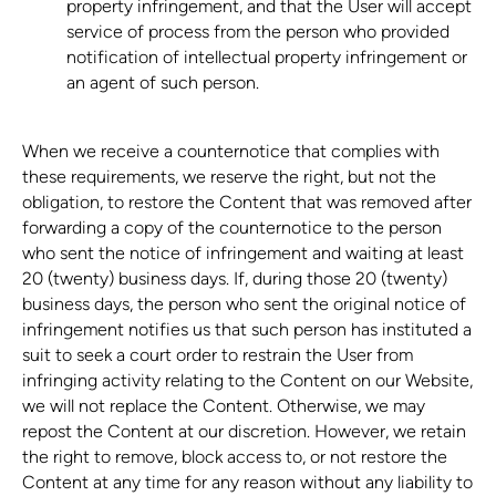
property infringement, and that the User will accept
service of process from the person who provided
notification of intellectual property infringement or
an agent of such person.
When we receive a counternotice that complies with
these requirements, we reserve the right, but not the
obligation, to restore the Content that was removed after
forwarding a copy of the counternotice to the person
who sent the notice of infringement and waiting at least
20 (twenty) business days. If, during those 20 (twenty)
business days, the person who sent the original notice of
infringement notifies us that such person has instituted a
suit to seek a court order to restrain the User from
infringing activity relating to the Content on our Website,
we will not replace the Content. Otherwise, we may
repost the Content at our discretion. However, we retain
the right to remove, block access to, or not restore the
Content at any time for any reason without any liability to